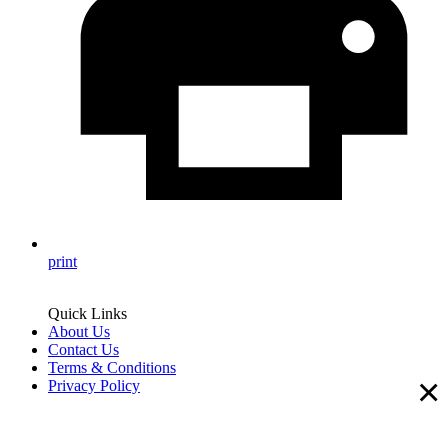
print
Quick Links
About Us
Contact Us
Terms & Conditions
×
Privacy Policy