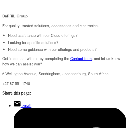
BaRRiL Group
For quality, trusted solutions, accessories and electronics.
Need assistance with our Cloud offerings?
Looking for specific solutions?
Need some guidance with our offerings and products?
Get in contact with us by completing the
Contact form
, and let us know
how we can assist you?
6 Wellington Avenue, Sandringham, Johannesburg, South Africa
+27 87 551-1748
Share this page:
email