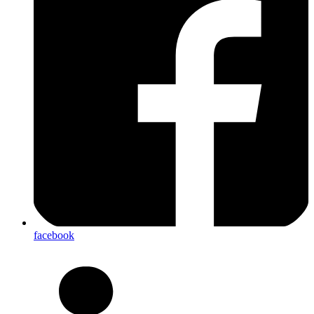
facebook