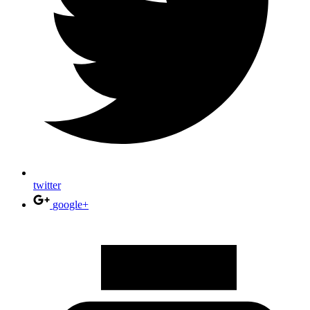
twitter
google+