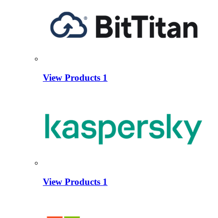
View Products
1
View Products
1