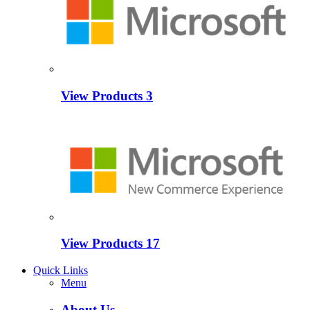
View Products
3
View Products
17
Quick Links
Menu
About Us