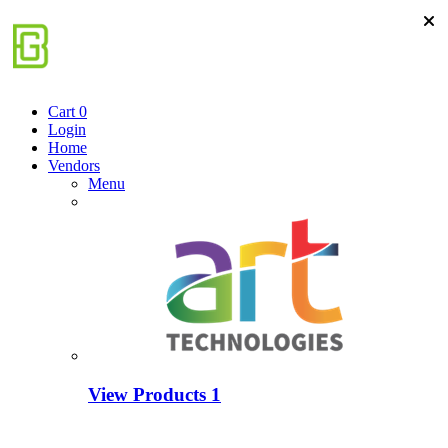
Cart
0
Login
Home
Vendors
Menu
View Products
1