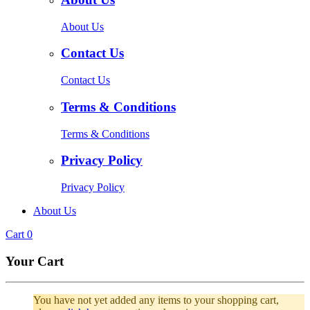
About Us
Contact Us
Contact Us
Terms & Conditions
Terms & Conditions
Privacy Policy
Privacy Policy
About Us
Cart
0
Your Cart
You have not yet added any items to your shopping cart,