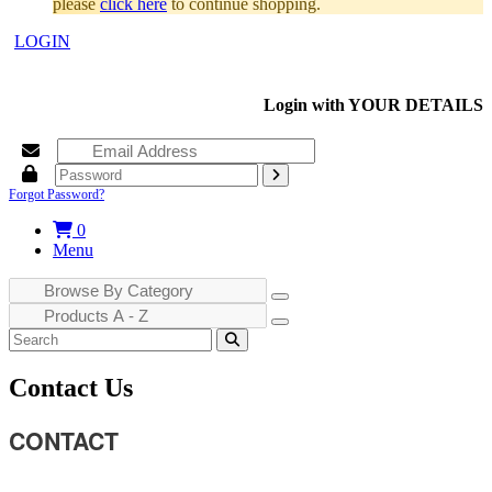
please
click here
to continue shopping.
LOGIN
Login with
YOUR DETAILS
Forgot Password?
0
Menu
Contact Us
CONTACT