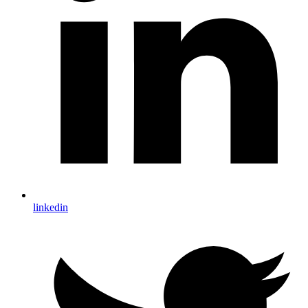
linkedin